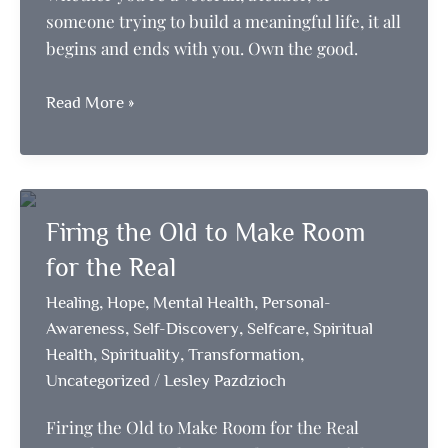
someone trying to build a meaningful life, it all
begins and ends with you. Own the good.
Veterans,
Read More »
Leadership,
and
Choosing
a
Firing the Old to Make Room
Life
That
for the Real
Honors
,
,
,
Healing
Hope
Mental Health
Personal-
Truth
,
,
,
Awareness
Self-Discovery
Selfcare
Spiritual
,
,
,
Health
Spirituality
Transformation
/
Uncategorized
Lesley Pazdzioch
Firing the Old to Make Room for the Real