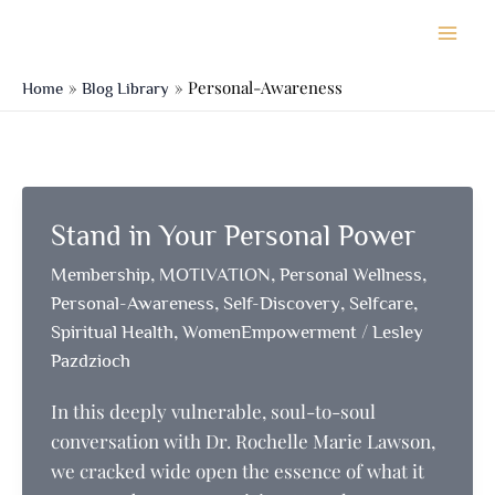
Skip
to
content
Personal-Awareness
Home
Blog Library
Stand in Your Personal Power
,
,
,
Membership
MOTIVATION
Personal Wellness
,
,
,
Personal-Awareness
Self-Discovery
Selfcare
,
/
Spiritual Health
WomenEmpowerment
Lesley
Pazdzioch
In this deeply vulnerable, soul-to-soul
conversation with Dr. Rochelle Marie Lawson,
we cracked wide open the essence of what it