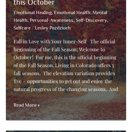
Genius
this October
–
,
,
Emotional Healing
Emotional Health
Mental
For
,
,
,
Health
Personal-Awareness
Self-Discovery
the
/
Selfcare
Lesley Pazdzioch
Love
of
Fall in Love with Your Inner-Self The official
Music
beginning of the Fall Season; Welcome to
October! For me, this is the official beginning
of the Fall Season. Living in Colorado offers 5
fall seasons. The elevation variation provides
five – opportunities to get out and enjoy the
natural progress of the changing seasons. And
Fall
Read More »
in
Love
with