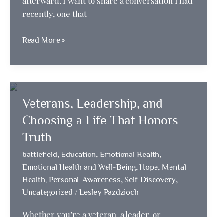
afterward. I want to share a conversation I had
recently, one that
Embracing
Read More »
Faith,
Self-
Discovery,
and
Veterans, Leadership, and
the
Power
Choosing a Life That Honors
of
Truth
Reset
,
,
,
battlefield
Education
Emotional Health
,
,
Emotional Health and Well-Being
Hope
Mental
,
,
,
Health
Personal-Awareness
Self-Discovery
/
Uncategorized
Lesley Pazdzioch
Whether you’re a veteran, a leader, or