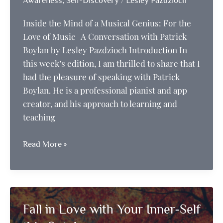
Awareness
Self-Discovery
Lesley Pazdzioch
Inside the Mind of a Musical Genius: For the
Love of Music A Conversation with Patrick
Boylan by Lesley Pazdzioch Introduction In
this week’s edition, I am thrilled to share that I
had the pleasure of speaking with Patrick
Boylan. He is a professional pianist and app
creator, and his approach to learning and
teaching
Inside
Read More »
the
Mind
of
a
Fall in Love with Your Inner-Self
Musical