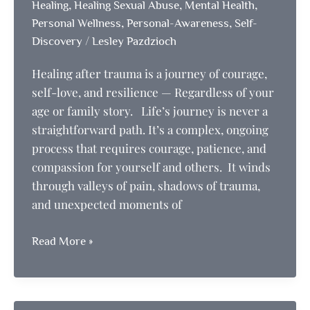
,
,
,
Healing
Healing Sexual Abuse
Mental Health
,
,
Personal Wellness
Personal-Awareness
Self-
/
Discovery
Lesley Pazdzioch
Healing after trauma is a journey of courage,
self-love, and resilience — Regardless of your
age or family story. Life’s journey is never a
straightforward path. It’s a complex, ongoing
process that requires courage, patience, and
compassion for yourself and others. It winds
through valleys of pain, shadows of trauma,
and unexpected moments of
Healing
Read More »
after
trauma
is