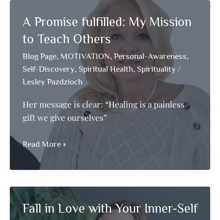
Divine
A Promise fulfilled: My Mission
to Teach Others
,
,
,
Blog Page
MOTIVATION
Personal-Awareness
,
,
/
Self-Discovery
Spiritual Health
Spirituality
Lesley Pazdzioch
Her message is clear: “Healing is a painless
gift we give ourselves”
A
Read More »
Promise
fulfilled:
My
Mission
Fall in Love with Your Inner-Self
to