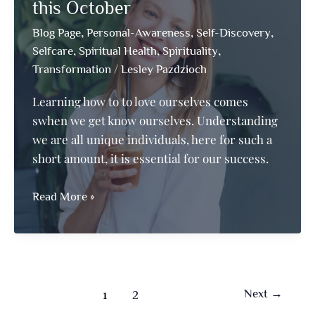
Teach
this October
Others
,
,
,
Blog Page
Personal-Awareness
Self-Discovery
,
,
,
Selfcare
Spiritual Health
Spirituality
/
Transformation
Lesley Pazdzioch
Learning how to to love ourselves comes
swhen we get know ourselves. Understanding
we are all unique individuals, here for such a
short amount, it is essential for our success.
Fall
Read More »
in
Love
with
Your
Inner-
1
Next
→
2
Self