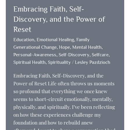
a
Embracing Faith, Self-
journey
of
Discovery, and the Power of
courage,
Reset
self-
,
,
Education
Emotional Healing
Family
love,
,
,
,
Generational Change
Hope
Mental Health
and
,
,
,
Personal-Awareness
Self-Discovery
Selfcare
resilience
,
/
Spiritual Health
Spirituality
Lesley Pazdzioch
Embracing Faith, Self-Discovery, and the
Power of Reset Life often throws us moments
so profound that everything we once knew
seems to short-circuit emotionally, mentally,
physically, and spiritually. I’ve been reflecting
on how these experiences challenge my
foundation and how to rebuild anew