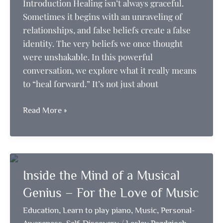
Introduction Healing isn’t always graceful.
Sometimes it begins with an unraveling of
relationships, and false beliefs create a false
identity. The very beliefs we once thought
were unshakable. In this powerful
conversation, we explore what it really means
to “heal forward.” It’s not just about
Firing
Read More »
the
Old
to
Make
Inside the Mind of a Musical
Room
for
Genius – For the Love of Music
the
,
,
,
Education
Learn to play piano
Music
Personal-
Real
,
/