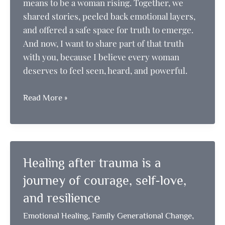
means to be a woman rising. Together, we
shared stories, peeled back emotional layers,
and offered a safe space for truth to emerge.
And now, I want to share part of that truth
with you, because I believe every woman
deserves to feel seen, heard, and powerful.
Stand
Read More »
in
Your
Personal
Power
Healing after trauma is a
journey of courage, self-love,
and resilience
,
,
Emotional Healing
Family Generational Change