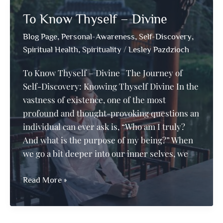
Your
To Know Thyself – Divine
Inner-
Self
,
,
,
Blog Page
Personal-Awareness
Self-Discovery
this
,
/
Spiritual Health
Spirituality
Lesley Pazdzioch
October
To Know Thyself – Divine The Journey of
Self-Discovery: Knowing Thyself Divine In the
vastness of existence, one of the most
profound and thought-provoking questions an
individual can ever ask is, “Who am I truly?
And what is the purpose of my being?” When
we go a bit deeper into our inner selves, we
To
Read More »
Know
Thyself
–